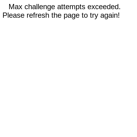
Max challenge attempts exceeded.
Please refresh the page to try again!