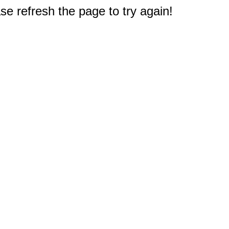
e refresh the page to try again!