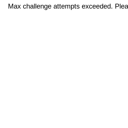
Max challenge attempts exceeded. Pleas